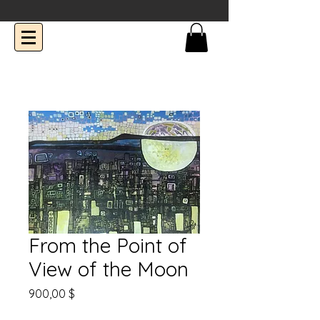
From the Point of
View of the Moon
Prix
900,00 $